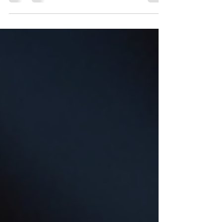
if you could schedule a notary appointment
anytime, anywhere, with just a few taps on your
phone? That’s exactly what notary scheduling
apps are designed to do. These tools are
transforming how we handle important
documents, making notarization more accessible
and efficient than ever before. How Notary
Scheduling Apps Are Changing the