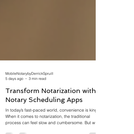
MobileNotarybyDerrickSpruill
5 days ago
3 min read
Transform Notarization with
Notary Scheduling Apps
In today’s fast-paced world, convenience is king.
When it comes to notarization, the traditional
process can feel slow and cumbersome. But what