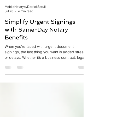
MobileNotarybyDerrickSpruill
Jul 28
4 min read
Simplify Urgent Signings
with Same-Day Notary
Benefits
When you’re faced with urgent document
signings, the last thing you want is added stress
or delays. Whether it’s a business contract, legal
paperwork, or personal documents, getting them
notarized quickly and correctly is crucial. That’s
where same-day notary benefits come into play.
They offer a convenient, reliable solution that
saves time and ensures your documents are
handled with care. In this post, I’ll walk you
through how same-day notary services can
simplify your urg