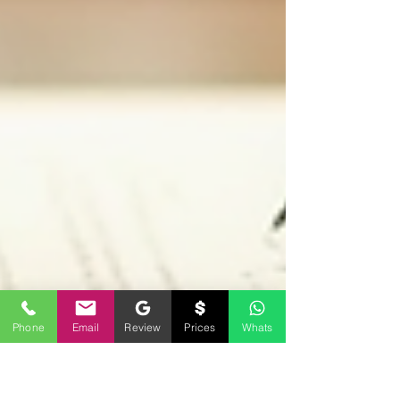
Phone
Email
Review
Prices
Whats