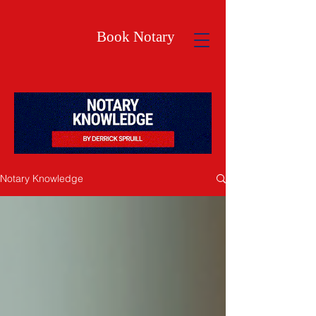
Book Notary
Notary Knowledge