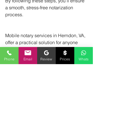
By following these steps, you’ll ensure 
a smooth, stress-free notarization 
process.
Mobile notary services in Herndon, VA, 
offer a practical solution for anyone 
needing professional document 
notarization without the inconvenience 
Phone
Email
Review
Prices
Whats
of travel. Whether for personal or 
business needs, these services bring 
expertise and convenience right to 
your doorstep. With trusted providers 
like Mobile Notary by Derrick Spruill, 
you can rest assured your important 
documents are handled with care and 
integrity. Why not take advantage of 
this modern convenience today?