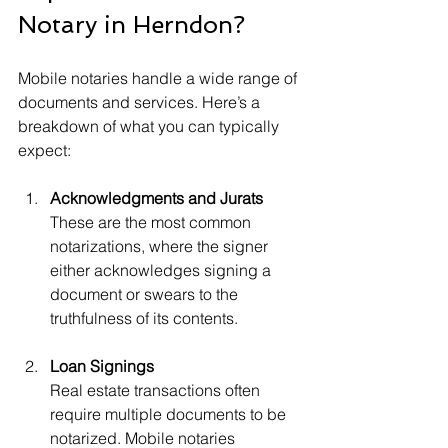
Notary in Herndon?
Mobile notaries handle a wide range of 
documents and services. Here’s a 
breakdown of what you can typically 
expect:
Acknowledgments and Jurats
These are the most common 
notarizations, where the signer 
either acknowledges signing a 
document or swears to the 
truthfulness of its contents.
Loan Signings
Real estate transactions often 
require multiple documents to be 
notarized. Mobile notaries 