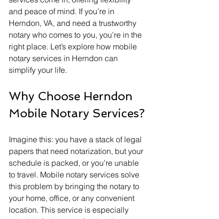
and peace of mind. If you’re in 
Herndon, VA, and need a trustworthy 
notary who comes to you, you’re in the 
right place. Let’s explore how mobile 
notary services in Herndon can 
simplify your life.
Why Choose Herndon 
Mobile Notary Services?
Imagine this: you have a stack of legal 
papers that need notarization, but your 
schedule is packed, or you’re unable 
to travel. Mobile notary services solve 
this problem by bringing the notary to 
your home, office, or any convenient 
location. This service is especially 