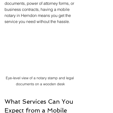
documents, power of attorney forms, or 
business contracts, having a mobile 
notary in Herndon means you get the 
service you need without the hassle.
Eye-level view of a notary stamp and legal 
documents on a wooden desk
What Services Can You 
Expect from a Mobile 