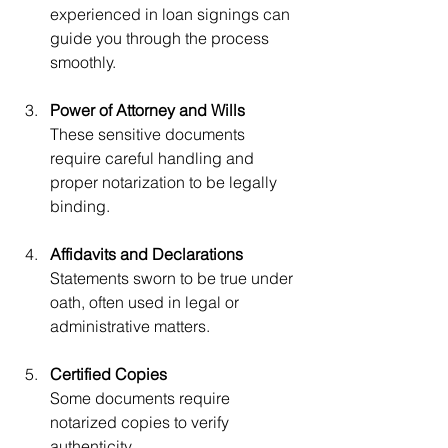
experienced in loan signings can 
guide you through the process 
smoothly.
Power of Attorney and Wills
These sensitive documents 
require careful handling and 
proper notarization to be legally 
binding.
Affidavits and Declarations
Statements sworn to be true under 
oath, often used in legal or 
administrative matters.
Certified Copies
Some documents require 
notarized copies to verify 
authenticity.