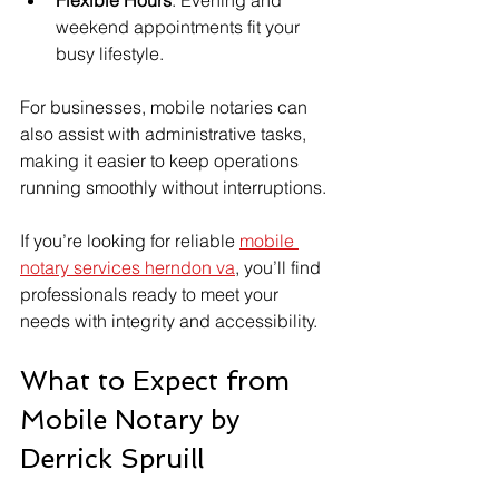
weekend appointments fit your 
busy lifestyle.
For businesses, mobile notaries can 
also assist with administrative tasks, 
making it easier to keep operations 
running smoothly without interruptions.
If you’re looking for reliable 
mobile 
notary services herndon va
, you’ll find 
professionals ready to meet your 
needs with integrity and accessibility.
What to Expect from 
Mobile Notary by 
Derrick Spruill