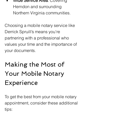
Wide Service Area
: Covering 
Herndon and surrounding 
Northern Virginia communities.
Choosing a mobile notary service like 
Derrick Spruill’s means you’re 
partnering with a professional who 
values your time and the importance of 
your documents.
Making the Most of 
Your Mobile Notary 
Experience
To get the best from your mobile notary 
appointment, consider these additional 
tips: