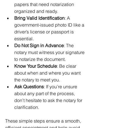
papers that need notarization 
organized and ready.
Bring Valid Identification
: A 
government-issued photo ID like a 
driver’s license or passport is 
essential.
Do Not Sign in Advance
: The 
notary must witness your signature 
to notarize the document.
Know Your Schedule
: Be clear 
about when and where you want 
the notary to meet you.
Ask Questions
: If you’re unsure 
about any part of the process, 
don’t hesitate to ask the notary for 
clarification.
These simple steps ensure a smooth, 
efficient appointment and help avoid 