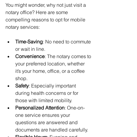
You might wonder, why not just visit a 
notary office? Here are some 
compelling reasons to opt for mobile 
notary services:
Time-Saving
: No need to commute 
or wait in line.
Convenience
: The notary comes to 
your preferred location, whether 
it’s your home, office, or a coffee 
shop.
Safety
: Especially important 
during health concerns or for 
those with limited mobility.
Personalized Attention
: One-on-
one service ensures your 
questions are answered and 
documents are handled carefully.
Flexible Hours
: Evening and 