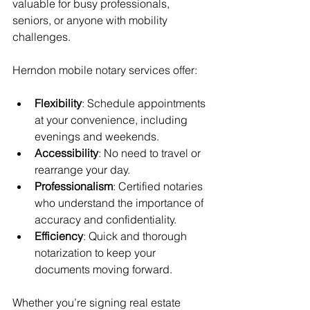
valuable for busy professionals, 
seniors, or anyone with mobility 
challenges.
Herndon mobile notary services offer:
Flexibility
: Schedule appointments 
at your convenience, including 
evenings and weekends.
Accessibility
: No need to travel or 
rearrange your day.
Professionalism
: Certified notaries 
who understand the importance of 
accuracy and confidentiality.
Efficiency
: Quick and thorough 
notarization to keep your 
documents moving forward.
Whether you’re signing real estate 