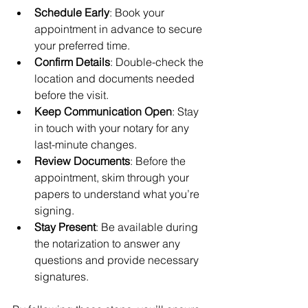
Schedule Early
: Book your 
appointment in advance to secure 
your preferred time.
Confirm Details
: Double-check the 
location and documents needed 
before the visit.
Keep Communication Open
: Stay 
in touch with your notary for any 
last-minute changes.
Review Documents
: Before the 
appointment, skim through your 
papers to understand what you’re 
signing.
Stay Present
: Be available during 
the notarization to answer any 
questions and provide necessary 
signatures.