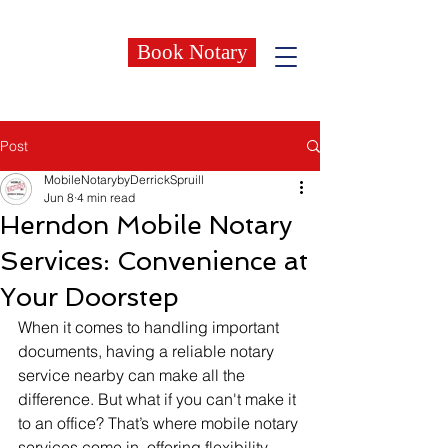
Book Notary
Post
MobileNotarybyDerrickSpruill
Jun 8
4 min read
Herndon Mobile Notary
Services: Convenience at
Your Doorstep
When it comes to handling important 
documents, having a reliable notary 
service nearby can make all the 
difference. But what if you can't make it 
to an office? That’s where mobile notary 
services come in, offering flexibility 