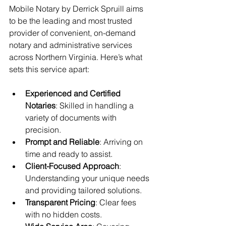
Mobile Notary by Derrick Spruill aims 
to be the leading and most trusted 
provider of convenient, on-demand 
notary and administrative services 
across Northern Virginia. Here’s what 
sets this service apart:
Experienced and Certified 
Notaries
: Skilled in handling a 
variety of documents with 
precision.
Prompt and Reliable
: Arriving on 
time and ready to assist.
Client-Focused Approach
: 
Understanding your unique needs 
and providing tailored solutions.
Transparent Pricing
: Clear fees 
with no hidden costs.