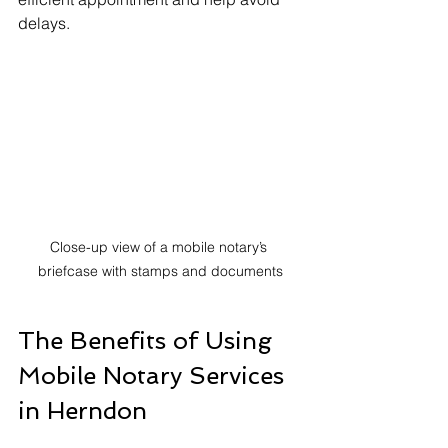
delays.
Close-up view of a mobile notary’s 
briefcase with stamps and documents
The Benefits of Using 
Mobile Notary Services 
in Herndon