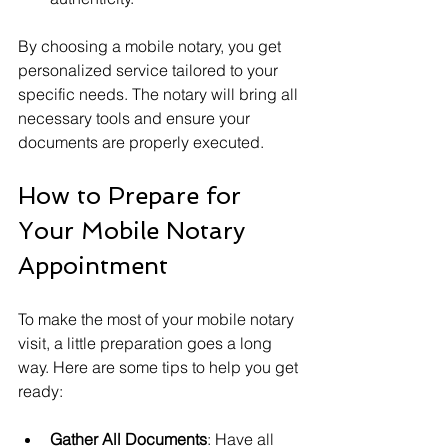
By choosing a mobile notary, you get 
personalized service tailored to your 
specific needs. The notary will bring all 
necessary tools and ensure your 
documents are properly executed.
How to Prepare for 
Your Mobile Notary 
Appointment
To make the most of your mobile notary 
visit, a little preparation goes a long 
way. Here are some tips to help you get 
ready:
Gather All Documents
: Have all 