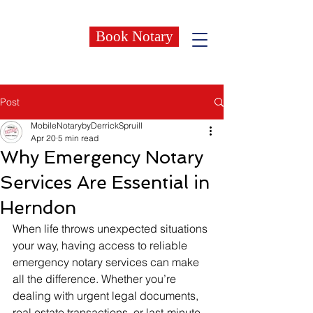
Book Notary
Post
MobileNotarybyDerrickSpruill
Apr 20
5 min read
Why Emergency Notary
Services Are Essential in
Herndon
When life throws unexpected situations 
your way, having access to reliable 
emergency notary services can make 
all the difference. Whether you’re 
dealing with urgent legal documents, 
real estate transactions, or last-minute 