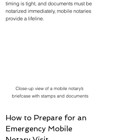
timing is tight, and documents must be 
notarized immediately, mobile notaries 
provide a lifeline.
Close-up view of a mobile notary’s 
briefcase with stamps and documents
How to Prepare for an 
Emergency Mobile 
Notary Visit