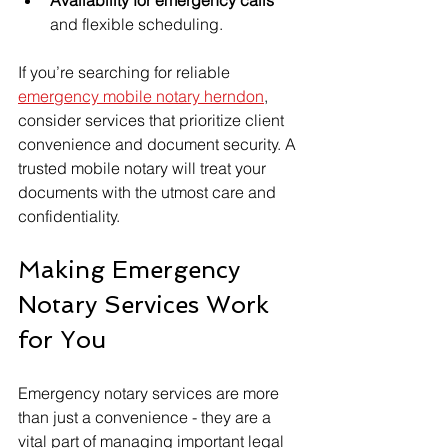
and flexible scheduling.
If you’re searching for reliable 
emergency mobile notary herndon
, 
consider services that prioritize client 
convenience and document security. A 
trusted mobile notary will treat your 
documents with the utmost care and 
confidentiality.
Making Emergency 
Notary Services Work 
for You
Emergency notary services are more 
than just a convenience - they are a 
vital part of managing important legal 