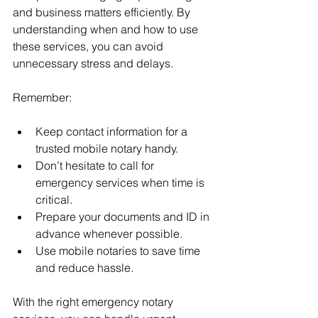
and business matters efficiently. By 
understanding when and how to use 
these services, you can avoid 
unnecessary stress and delays.
Remember:
Keep contact information for a 
trusted mobile notary handy.
Don’t hesitate to call for 
emergency services when time is 
critical.
Prepare your documents and ID in 
advance whenever possible.
Use mobile notaries to save time 
and reduce hassle.
With the right emergency notary 