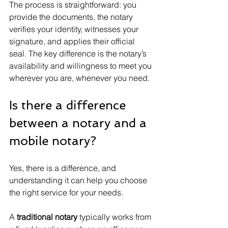
The process is straightforward: you 
provide the documents, the notary 
verifies your identity, witnesses your 
signature, and applies their official 
seal. The key difference is the notary’s 
availability and willingness to meet you 
wherever you are, whenever you need.
Is there a difference 
between a notary and a 
mobile notary?
Yes, there is a difference, and 
understanding it can help you choose 
the right service for your needs.
A 
traditional notary
 typically works from 