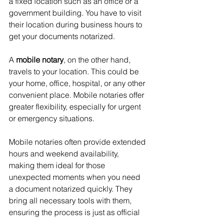
a fixed location such as an office or a 
government building. You have to visit 
their location during business hours to 
get your documents notarized.
A 
mobile notary
, on the other hand, 
travels to your location. This could be 
your home, office, hospital, or any other 
convenient place. Mobile notaries offer 
greater flexibility, especially for urgent 
or emergency situations.
Mobile notaries often provide extended 
hours and weekend availability, 
making them ideal for those 
unexpected moments when you need 
a document notarized quickly. They 
bring all necessary tools with them, 
ensuring the process is just as official 