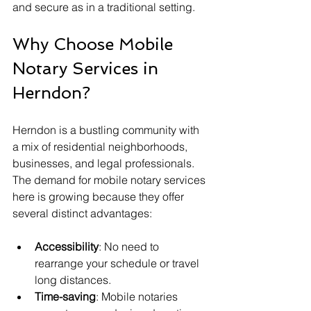
and secure as in a traditional setting.
Why Choose Mobile 
Notary Services in 
Herndon?
Herndon is a bustling community with 
a mix of residential neighborhoods, 
businesses, and legal professionals. 
The demand for mobile notary services 
here is growing because they offer 
several distinct advantages:
Accessibility
: No need to 
rearrange your schedule or travel 
long distances.
Time-saving
: Mobile notaries 