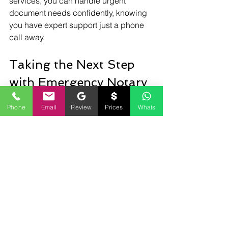
services, you can handle urgent 
document needs confidently, knowing 
you have expert support just a phone 
call away.
Taking the Next Step 
with Emergency Notary 
Services
Phone
Email
Review
Prices
Whats
If you haven’t yet experienced the 
convenience of emergency notary 
services, now is a great time to explore 
your options. Whether for personal, 
business, or legal needs, having 
access to a mobile notary in Herndon 
ensures you’re never caught 
unprepared.