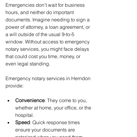
Emergencies don’t wait for business 
hours, and neither do important 
documents. Imagine needing to sign a 
power of attorney, a loan agreement, or 
a will outside of the usual 9-to-5 
window. Without access to emergency 
notary services, you might face delays 
that could cost you time, money, or 
even legal standing.
Emergency notary services in Herndon 
provide:
Convenience
: They come to you, 
whether at home, your office, or the 
hospital.
Speed
: Quick response times 
ensure your documents are 