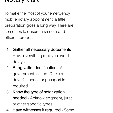
To make the most of your emergency 
mobile notary appointment, a little 
preparation goes a long way. Here are 
some tips to ensure a smooth and 
efficient process:
Gather all necessary documents
 - 
Have everything ready to avoid 
delays.
Bring valid identification
 - A 
government-issued ID like a 
driver’s license or passport is 
required.
Know the type of notarization 
needed
 - Acknowledgment, jurat, 
or other specific types.
Have witnesses if required
 - Some 