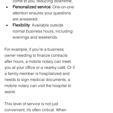
come to you, reducing downtime.
Personalized service
: One-on-one 
attention ensures your questions 
are answered.
Flexibility
: Available outside 
normal business hours, including 
evenings and weekends.
For example, if you’re a business 
owner needing to finalize contracts 
after hours, a mobile notary can meet 
you at your office or a nearby café. Or if 
a family member is hospitalized and 
needs to sign medical documents, a 
mobile notary can visit the hospital to 
assist.
This level of service is not just 
convenient; it’s often critical. When 