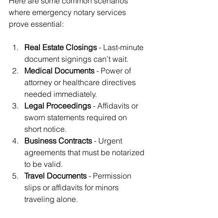
Here are some common scenarios 
where emergency notary services 
prove essential:
Real Estate Closings
 - Last-minute 
document signings can’t wait.
Medical Documents
 - Power of 
attorney or healthcare directives 
needed immediately.
Legal Proceedings
 - Affidavits or 
sworn statements required on 
short notice.
Business Contracts
 - Urgent 
agreements that must be notarized 
to be valid.
Travel Documents
 - Permission 
slips or affidavits for minors 
traveling alone.