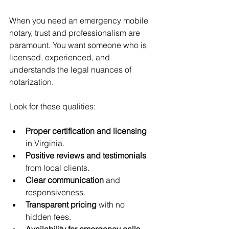
When you need an emergency mobile 
notary, trust and professionalism are 
paramount. You want someone who is 
licensed, experienced, and 
understands the legal nuances of 
notarization.
Look for these qualities:
Proper certification and licensing
in Virginia.
Positive reviews and testimonials
from local clients.
Clear communication
 and 
responsiveness.
Transparent pricing
 with no 
hidden fees.
Availability for emergency calls