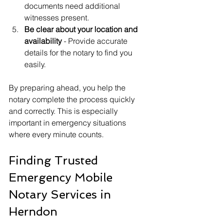
documents need additional 
witnesses present.
Be clear about your location and 
availability
 - Provide accurate 
details for the notary to find you 
easily.
By preparing ahead, you help the 
notary complete the process quickly 
and correctly. This is especially 
important in emergency situations 
where every minute counts.
Finding Trusted 
Emergency Mobile 
Notary Services in 
Herndon