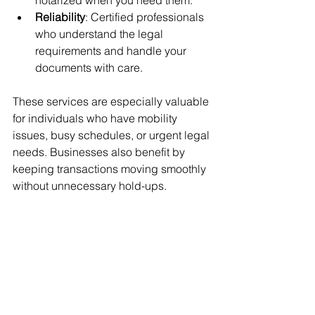
notarized when you need them.
Reliability
: Certified professionals 
who understand the legal 
requirements and handle your 
documents with care.
These services are especially valuable 
for individuals who have mobility 
issues, busy schedules, or urgent legal 
needs. Businesses also benefit by 
keeping transactions moving smoothly 
without unnecessary hold-ups.