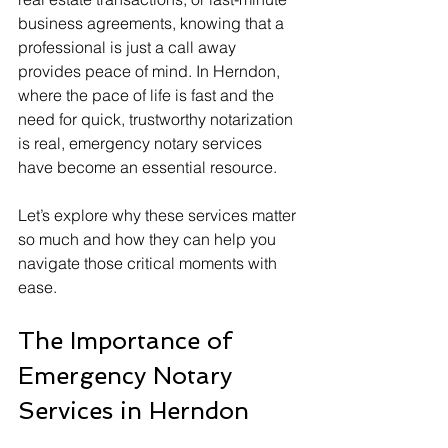
business agreements, knowing that a 
professional is just a call away 
provides peace of mind. In Herndon, 
where the pace of life is fast and the 
need for quick, trustworthy notarization 
is real, emergency notary services 
have become an essential resource.
Let’s explore why these services matter 
so much and how they can help you 
navigate those critical moments with 
ease.
The Importance of 
Emergency Notary 
Services in Herndon