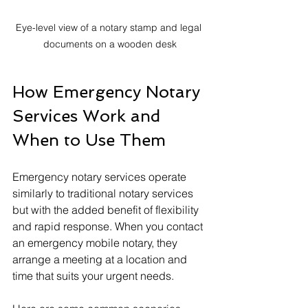
Eye-level view of a notary stamp and legal 
documents on a wooden desk
How Emergency Notary 
Services Work and 
When to Use Them
Emergency notary services operate 
similarly to traditional notary services 
but with the added benefit of flexibility 
and rapid response. When you contact 
an emergency mobile notary, they 
arrange a meeting at a location and 
time that suits your urgent needs.