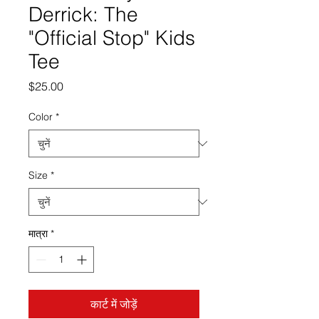
Derrick: The
"Official Stop" Kids
Tee
मूल्य
$25.00
Color
*
Size
*
मात्रा
*
कार्ट में जोड़ें