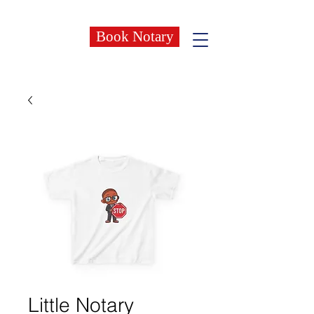
Book Notary
Little Notary