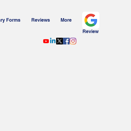
ary Forms
Reviews
More
Review