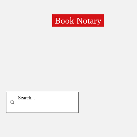
Book Notary