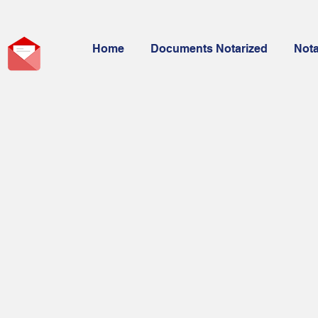
Home
Documents Notarized
Not