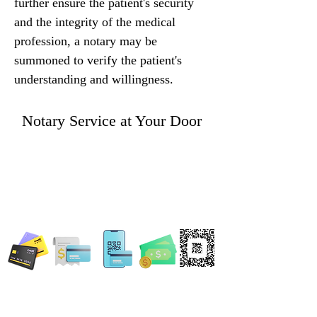
further ensure the patient's security 
and the integrity of the medical 
profession, a notary may be 
summoned to verify the patient's 
understanding and willingness.
Notary Service at Your Door
WE ACCEPT ALL FORMS OF PAYMENT
Locations:
13554 Virginia Randolph Ave.