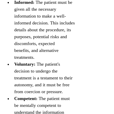
Informed:
 The patient must be 
given all the necessary 
information to make a well-
informed decision. This includes 
details about the procedure, its 
purposes, potential risks and 
discomforts, expected 
benefits, and alternative 
treatments.
Voluntary:
 The patient's 
decision to undergo the 
treatment is a testament to their 
autonomy, and it must be free 
from coercion or pressure.
Competent:
 The patient must 
be mentally competent to 
understand the information 