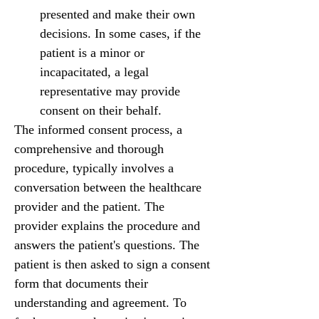
presented and make their own 
decisions. In some cases, if the 
patient is a minor or 
incapacitated, a legal 
representative may provide 
consent on their behalf.
The informed consent process, a 
comprehensive and thorough 
procedure, typically involves a 
conversation between the healthcare 
provider and the patient. The 
provider explains the procedure and 
answers the patient's questions. The 
patient is then asked to sign a consent 
form that documents their 
understanding and agreement. To 