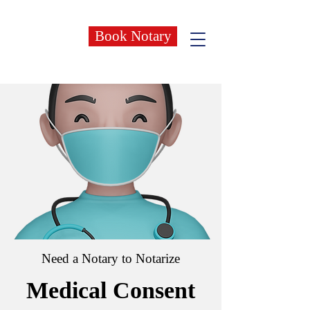
Book Notary
Need a Notary to Notarize
Medical Consent