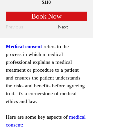
$110
Book Now
Previous
Next
Medical consent
 refers to the 
process in which a medical 
professional explains a medical 
treatment or procedure to a patient 
and ensures the patient understands 
the risks and benefits before agreeing 
to it. It's a cornerstone of medical 
ethics and law.
Here are some key aspects of 
medical 
consent: