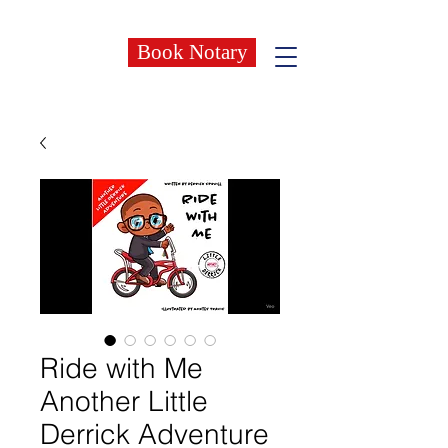
Book Notary
Ride with Me
Another Little
Derrick Adventure