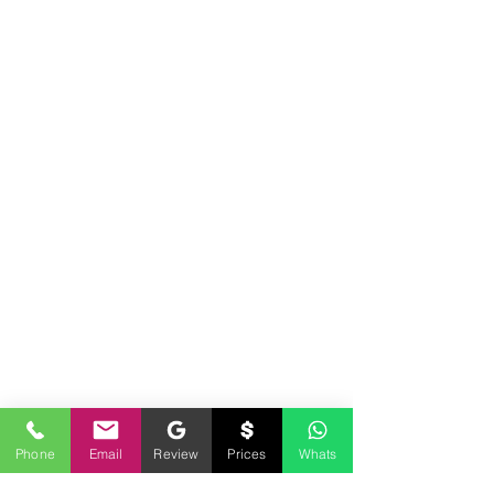
Phone
Email
Review
Prices
Whats