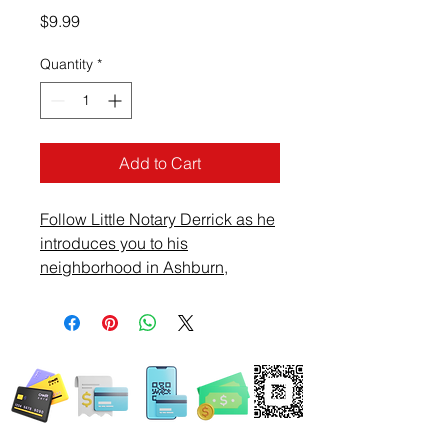
Price
$9.99
Quantity
*
Add to Cart
Follow Little Notary Derrick as he
introduces you to his
neighborhood in Ashburn,
Virginia. Ride with Derrick and
see what he sees on this Sunday
afternoon.
WE ACCEPT ALL FORMS OF PAYMENT
Locations: