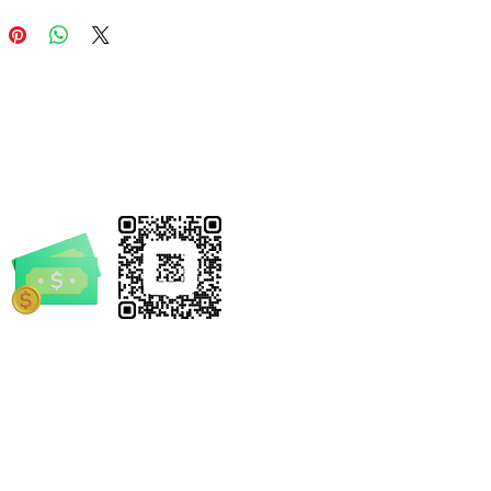
breathability during active play.
he adventure picks up speed,
ure heel strap keeps them
in place. Each pair arrives with
g charms, inviting kids to
ze their look and add an extra
 play.
 Features
herlight Comfort:
Crafted from
 lightweight EVA
, providing a
ble, rubber-like feel that won't
rrickSpruill.com
 down little feet.
ortive Fit:
Features a contoured
-4632
bed with a "toe embrace" design
ll-day comfort and stability.
thable Design:
Ventilated
 holes allow air to circulate,