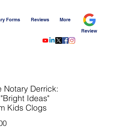
ary Forms
Reviews
More
Review
le Notary Derrick:
"Bright Ideas"
m Kids Clogs
Price
00