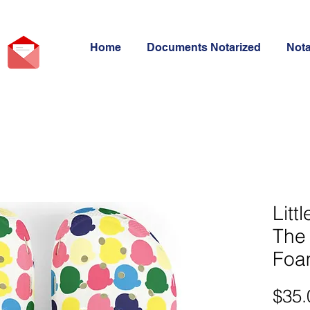
Home
Documents Notarized
Not
Litt
The 
Foa
$35.