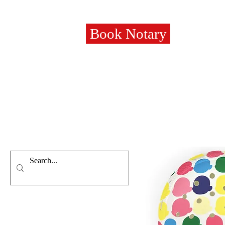
Book Notary