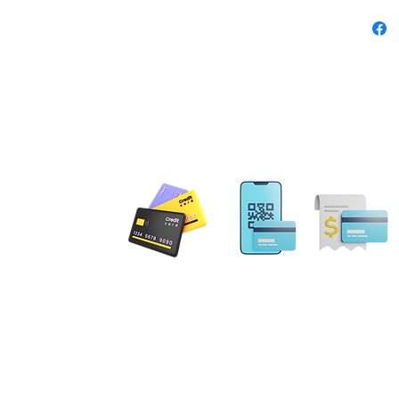
ensure 
When t
the sec
safely 
fun clo
customi
touch of
Product
 PAYMENT
Feat
100%
flexi
Email: MobileNotary@De
weigh
Ave. Ste 202 Herndon, VA
20171
Supp
Tel. 1-833-462
ILING ADDRESS
foot
for a
. NE Leesburg, VA 20176
Brea
gs Terrace Aldie, VA 20105
upper