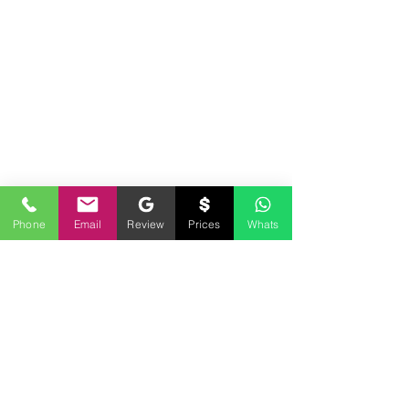
Phone
Email
Review
Prices
Whats