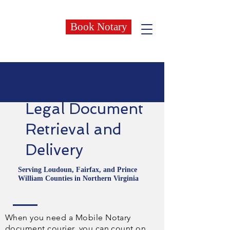
Book Notary
Legal Document
Retrieval and
Delivery
Serving Loudoun, Fairfax, and Prince
William Counties in Northern Virginia
When you need a Mobile Notary
document courier, you can count on