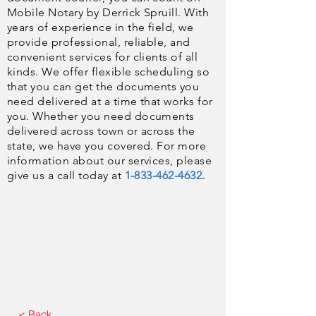
Mobile Notary by Derrick Spruill. With
years of experience in the field, we
provide professional, reliable, and
convenient services for clients of all
kinds. We offer flexible scheduling so
that you can get the documents you
need delivered at a time that works for
you. Whether you need documents
delivered across town or across the
state, we have you covered. For more
information about our services, please
give us a call today at
1-833-462-4632.
< Back