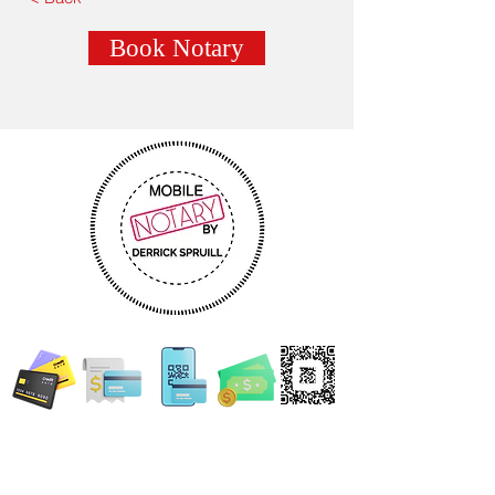
Book Notary
WE ACCEPT ALL FORMS OF PAYMENT
Locations:
13554 Virginia Randolph Ave.