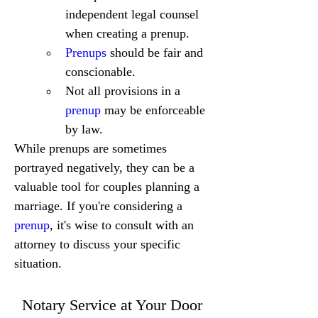
independent legal counsel 
when creating a prenup.
Prenups
 should be fair and 
conscionable.
Not all provisions in a 
prenup
 may be enforceable 
by law.
While prenups are sometimes 
portrayed negatively, they can be a 
valuable tool for couples planning a 
marriage. If you're considering a 
prenup
, it's wise to consult with an 
attorney to discuss your specific 
situation.
Notary Service at Your Door