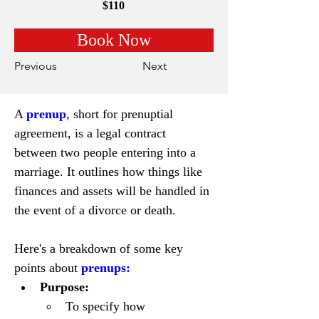
$110
Book Now
Previous
Next
A 
prenup
, short for prenuptial 
agreement, is a legal contract 
between two people entering into a 
marriage. It outlines how things like 
finances and assets will be handled in 
the event of a divorce or death.
Here's a breakdown of some key 
points about 
prenups:
Purpose:
To specify how 