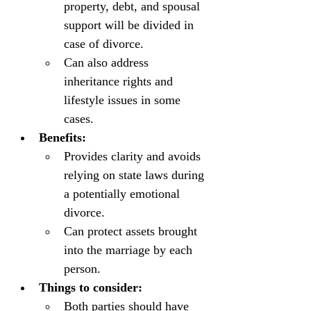
property, debt, and spousal 
support will be divided in 
case of divorce.
Can also address 
inheritance rights and 
lifestyle issues in some 
cases.
Benefits:
Provides clarity and avoids 
relying on state laws during 
a potentially emotional 
divorce.
Can protect assets brought 
into the marriage by each 
person.
Things to consider:
Both parties should have 