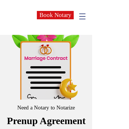
Book Notary
Need a Notary to Notarize
Prenup Agreement