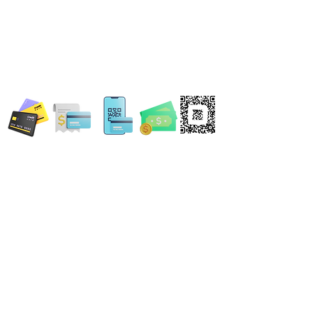
WE ACCEPT ALL FORMS OF PAYMENT
Locations:
13554 Virginia Randolph Ave.
Ste 202 Herndon, VA
20171
MAIN MAILING ADDRESS
120 Washington St. NE
Leesburg, VA 20176
24696 Lynette Springs Terrace
Aldie, VA 20105
Email: MobileNotary@DerrickSpruill.com