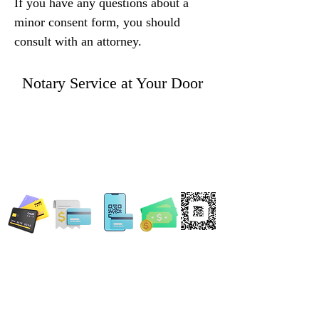
If you have any questions about a 
minor consent form, you should 
consult with an attorney.
Notary Service at Your Door
WE ACCEPT ALL FORMS OF PAYMENT
Locations:
13554 Virginia Randolph Ave.
Ste 202 Herndon, VA
20171
MAIN MAILING ADDRESS