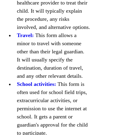
healthcare provider to treat their 
child. It will typically explain 
the procedure, any risks 
involved, and alternative options.
Travel:
 This form allows a 
minor to travel with someone 
other than their legal guardian. 
It will usually specify the 
destination, duration of travel, 
and any other relevant details.
School activities:
 This form is 
often used for school field trips, 
extracurricular activities, or 
permission to use the internet at 
school. It gets a parent or 
guardian's approval for the child 
to participate.