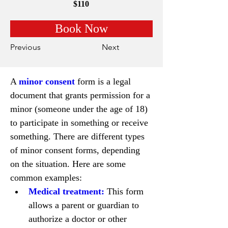
$110
Book Now
Previous
Next
A 
minor consent 
form is a legal 
document that grants permission for a 
minor (someone under the age of 18) 
to participate in something or receive 
something. There are different types 
of minor consent forms, depending 
on the situation. Here are some 
common examples:
Medical treatment:
 This form 
allows a parent or guardian to 
authorize a doctor or other 