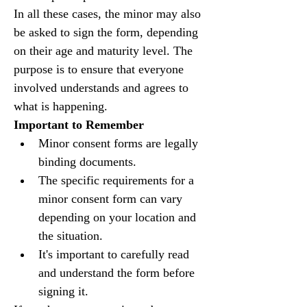
In all these cases, the minor may also 
be asked to sign the form, depending 
on their age and maturity level. The 
purpose is to ensure that everyone 
involved understands and agrees to 
what is happening.
Important to Remember
Minor consent forms are legally 
binding documents.
The specific requirements for a 
minor consent form can vary 
depending on your location and 
the situation.
It's important to carefully read 
and understand the form before 
signing it.