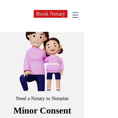
Book Notary
Need a Notary to Notarize
Minor Consent