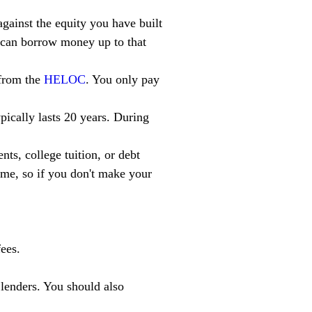
gainst the equity you have built 
u can borrow money up to that 
from the 
HELOC
. You only pay 
pically lasts 20 years. During 
ts, college tuition, or debt 
me, so if you don't make your 
ees.
 lenders. You should also 