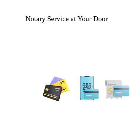
Notary Service at Your Door
 PAYMENT
Email: MobileNotary@De
Ave. Ste 202 Herndon, VA
20171
Tel. 1-833-462
ILING ADDRESS