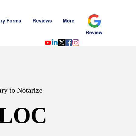
ary Forms
Reviews
More
Review
ry to Notarize
LOC