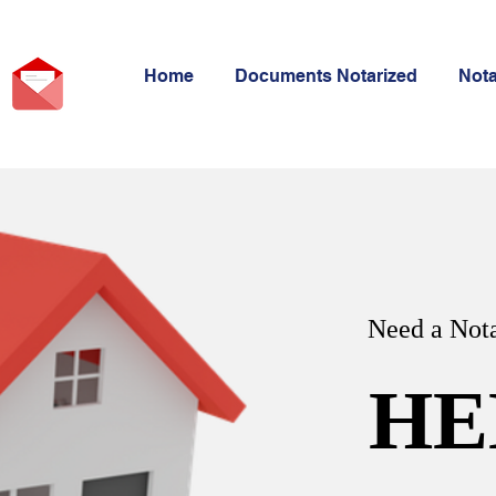
Home
Documents Notarized
Not
Need a Nota
HE