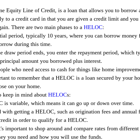
e Equity Line of Credit, is a loan that allows you to borrow a
y to a credit card in that you are given a credit limit and yo
again. There are two main phases to a 
HELOC
:
nitial period, typically 10 years, where you can borrow money 
orrow during this time.
he draw period ends, you enter the repayment period, which ty
e principal amount you borrowed plus interest.
eople who need access to cash for things like home improvemen
ortant to remember that a HELOC is a loan secured by your ho
lose on your home.
o keep in mind about 
HELOC
s:
C is variable, which means it can go up or down over time.
 with getting a HELOC, such as origination fees and annual f
redit in order to qualify for a HELOC.
it's important to shop around and compare rates from different
ey you need and how you will use the funds.