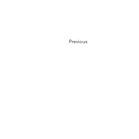
Previous
WE ACCEPT ALL FORMS OF
Locations:
13554 Virginia Randolph 
MAIN MA