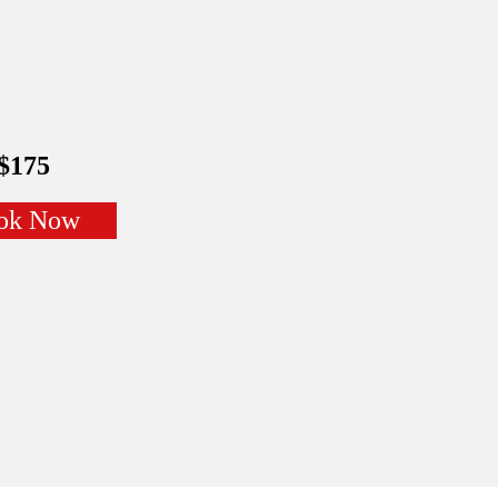
$175
ok Now