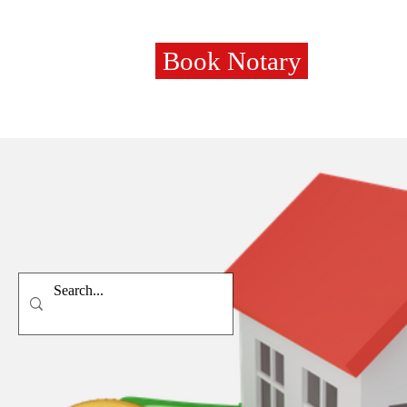
Book Notary