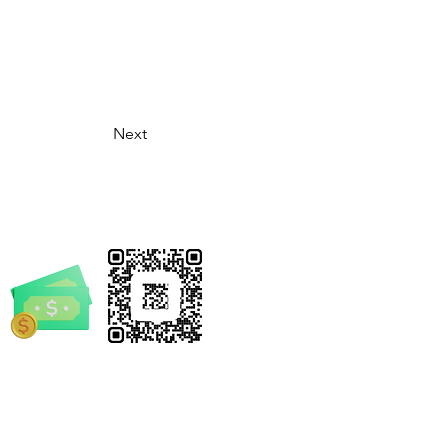
Next
rrickSpruill.com
-4632