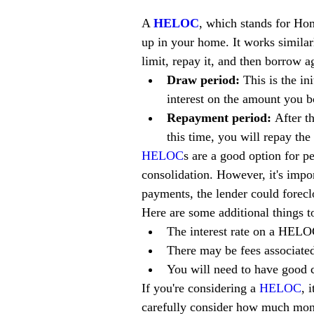
A 
HELOC
, which stands for Hom
up in your home. It works similarl
limit, repay it, and then borrow 
Draw period:
 This is the i
interest on the amount you b
Repayment period:
 After t
this time, you will repay th
HELOC
s are a good option for p
consolidation. However, it's imp
payments, the lender could forec
Here are some additional things t
The interest rate on a HELO
There may be fees associated
You will need to have good c
If you're considering a 
HELOC
, 
carefully consider how much mon