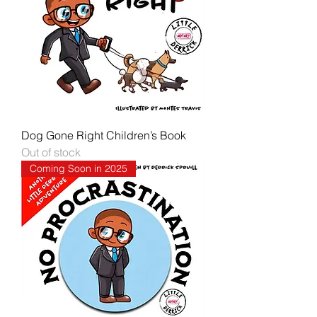
Dog Gone Right Children’s Book
Out of stock
Coming Soon in 2025