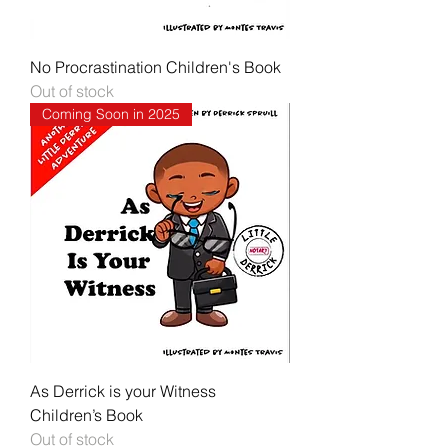
No Procrastination Children's Book
Out of stock
Coming Soon in 2025
As Derrick is your Witness
Children’s Book
Out of stock