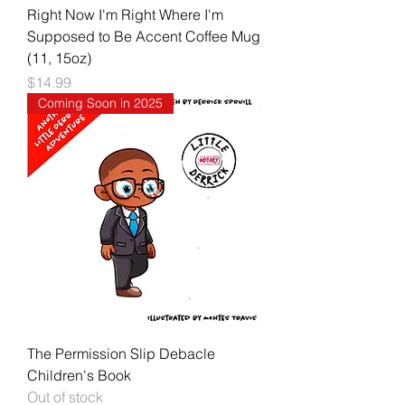
Right Now I'm Right Where I'm
Supposed to Be Accent Coffee Mug
(11, 15oz)
Price
$14.99
Coming Soon in 2025
The Permission Slip Debacle
Children's Book
Out of stock