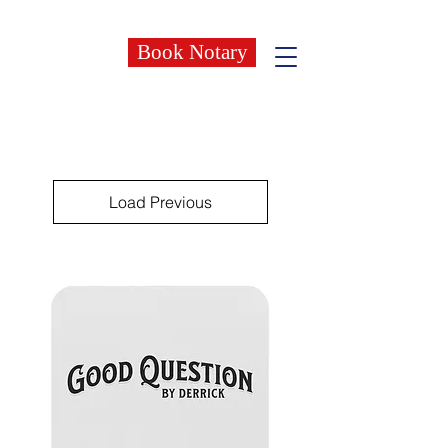
Book Notary
Load Previous