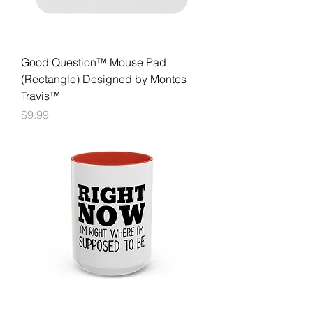
Good Question™ Mouse Pad
(Rectangle) Designed by Montes
Travis™
Price
$9.99