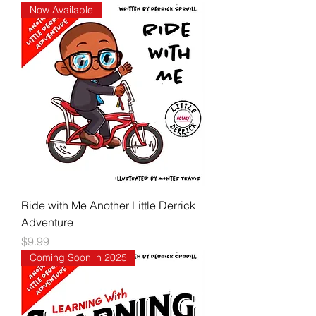
Now Available
Ride with Me Another Little Derrick
Adventure
Price
$9.99
Coming Soon in 2025