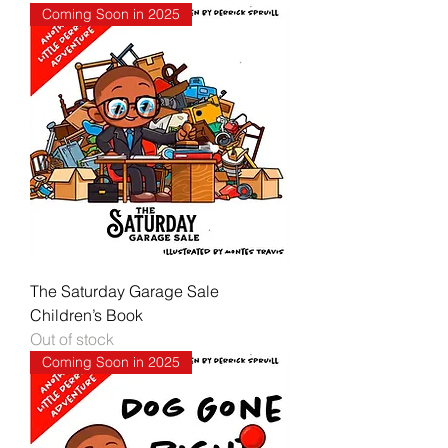
Coming Soon in 2025
The Saturday Garage Sale
Children’s Book
Out of stock
Coming Soon in 2025