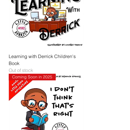
Learning with Derrick Children's
Book
Out of stock
Coming Soon in 2025