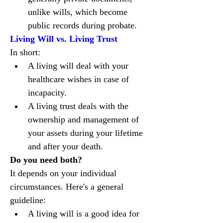
unlike wills, which become 
public records during probate.
Living Will vs. Living Trust
In short:
A living will deal with your 
healthcare wishes in case of 
incapacity.
A living trust deals with the 
ownership and management of 
your assets during your lifetime 
and after your death.
Do you need both?
It depends on your individual 
circumstances. Here's a general 
guideline:
A living will is a good idea for 