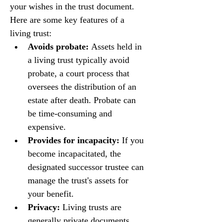
your wishes in the trust document. 
Here are some key features of a 
living trust:
Avoids probate:
 Assets held in 
a living trust typically avoid 
probate, a court process that 
oversees the distribution of an 
estate after death. Probate can 
be time-consuming and 
expensive.
Provides for incapacity:
 If you 
become incapacitated, the 
designated successor trustee can 
manage the trust's assets for 
your benefit.
Privacy:
 Living trusts are 
generally private documents, 