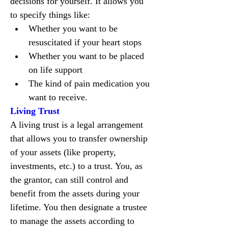
decisions for yourself. It allows you 
to specify things like:
Whether you want to be 
resuscitated if your heart stops
Whether you want to be placed 
on life support
The kind of pain medication you 
want to receive.
Living Trust
A living trust is a legal arrangement 
that allows you to transfer ownership 
of your assets (like property, 
investments, etc.) to a trust. You, as 
the grantor, can still control and 
benefit from the assets during your 
lifetime. You then designate a trustee 
to manage the assets according to 