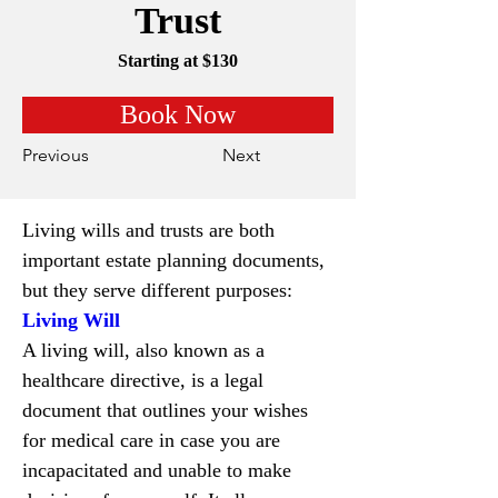
Trust
Starting at $130
Book Now
Previous
Next
Living wills and trusts are both 
important estate planning documents, 
but they serve different purposes:
Living Will
A living will, also known as a 
healthcare directive, is a legal 
document that outlines your wishes 
for medical care in case you are 
incapacitated and unable to make 