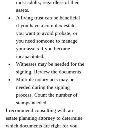
most adults, regardless of their 
assets.
A living trust can be beneficial 
if you have a complex estate, 
you want to avoid probate, or 
you need someone to manage 
your assets if you become 
incapacitated.
Witnesses may be needed for the 
signing. Review the documents.
Multiple notary acts may be 
needed during the signing 
process. Count the number of 
stamps needed.
I recommend consulting with an 
estate planning attorney to determine 
which documents are right for you.