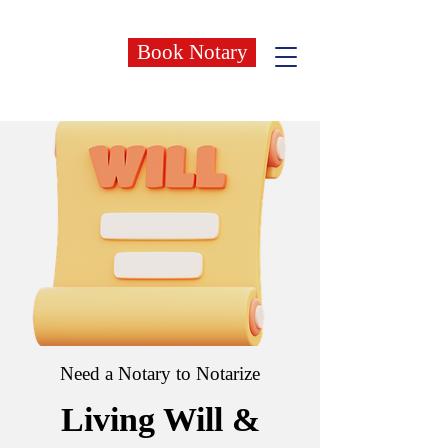
Book Notary
Need a Notary to Notarize
Living Will &