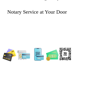
Notary Service at Your Door
WE ACCEPT ALL FORMS OF PAYMENT
Locations:
13554 Virginia Randolph Ave.
Ste 202 Herndon, VA
20171
MAIN MAILING ADDRESS
120 Washington St. NE
Leesburg, VA 20176